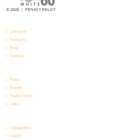
© 2026 |
PRIVACY POLICY
Company
Services
Blog
Contact
Press
Events
Testimonials
Links
Capabilities
Clients