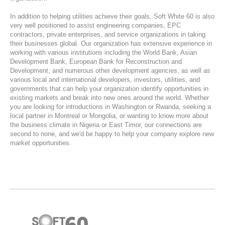
In addition to helping utilities achieve their goals, Soft White 60 is also
very well positioned to assist engineering companies, EPC
contractors, private enterprises, and service organizations in taking
their businesses global. Our organization has extensive experience in
working with various institutions including the World Bank, Asian
Development Bank, European Bank for Reconstruction and
Development, and numerous other development agencies, as well as
various local and international developers, investors, utilities, and
governments that can help your organization identify opportunities in
existing markets and break into new ones around the world. Whether
you are looking for introductions in Washington or Rwanda, seeking a
local partner in Montreal or Mongolia, or wanting to know more about
the business climate in Nigeria or East Timor, our connections are
second to none, and we'd be happy to help your company explore new
market opportunities.