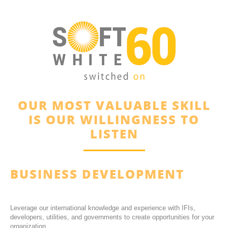
OUR MOST VALUABLE SKILL
IS OUR WILLINGNESS TO
LISTEN
BUSINESS DEVELOPMENT
Leverage our international knowledge and experience with IFIs,
developers, utilities, and governments to create opportunities for your
organization.