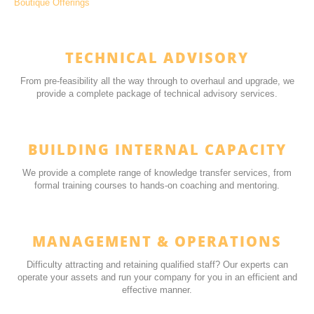
Boutique Offerings
TECHNICAL ADVISORY
From pre-feasibility all the way through to overhaul and upgrade, we
provide a complete package of technical advisory services.
BUILDING INTERNAL CAPACITY
We provide a complete range of knowledge transfer services, from
formal training courses to hands-on coaching and mentoring.
MANAGEMENT & OPERATIONS
Difficulty attracting and retaining qualified staff? Our experts can
operate your assets and run your company for you in an efficient and
effective manner.