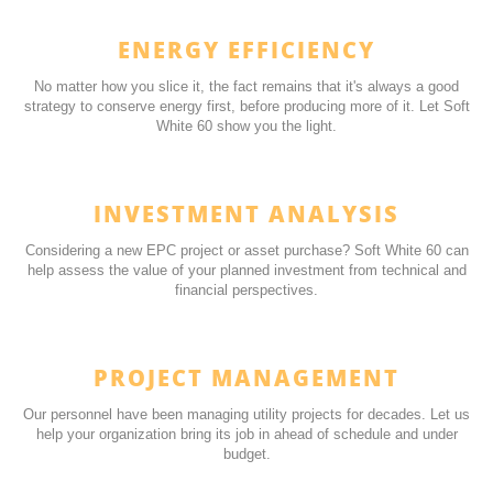
ENERGY EFFICIENCY
No
matter how you slice it, the fact remains that it's always a good
strategy to conserve energy first, before producing more of it. Let Soft
White 60 show you the light.
INVESTMENT ANALYSIS
Considering a new EPC project or asset purchase? Soft White 60 can
help assess the value of your planned investment from technical and
financial perspectives.
PROJECT MANAGEMENT
Our personnel have been managing utility projects for decades. Let us
help your organization bring its job in ahead of schedule and under
budget.