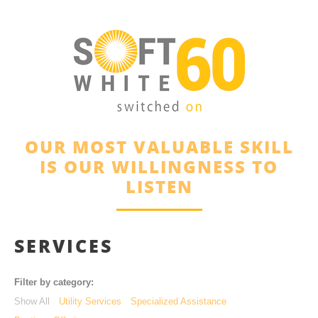
OUR MOST VALUABLE SKILL
IS OUR WILLINGNESS TO
LISTEN
SERVICES
Filter by category:
Show All
Utility Services
Specialized Assistance