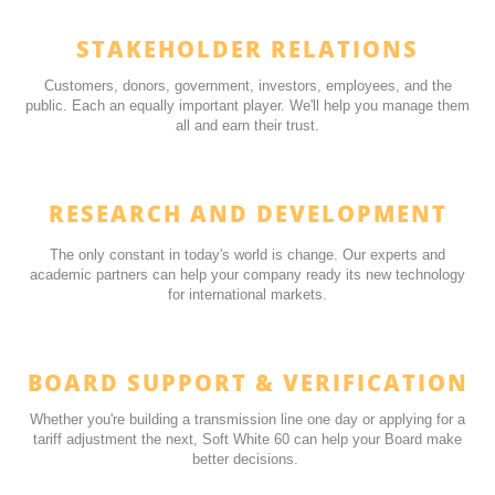
STAKEHOLDER RELATIONS
Customers, donors, government, investors, employees, and the
public. Each an equally important player. We'll help you manage them
all and earn their trust.
RESEARCH AND DEVELOPMENT
The only constant in today's world is change. Our experts and
academic partners can help your company ready its new technology
for international markets.
BOARD SUPPORT & VERIFICATION
Whether you're building a transmission line one day or applying for a
tariff adjustment the next, Soft White 60 can help your Board make
better decisions.