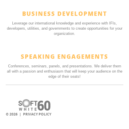
BUSINESS DEVELOPMENT
Leverage our international knowledge and experience with IFIs,
developers, utilities, and governments to create opportunities for your
organization.
SPEAKING ENGAGEMENTS
Conferences, seminars, panels, and presentations. We deliver them
all with a passion and enthusiasm that will keep your audience on the
edge of their seats!
© 2026 |
PRIVACY POLICY