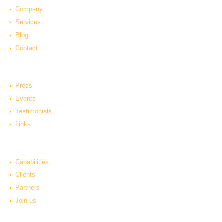
Company
Services
Blog
Contact
Press
Events
Testimonials
Links
Capabilities
Clients
Partners
Join us