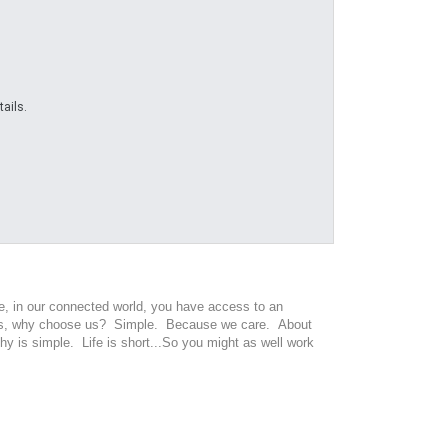
ails.
ge, in our connected world, you have access to an
oices, why choose us? Simple. Because we care. About
y is simple. Life is short...So you might as well work