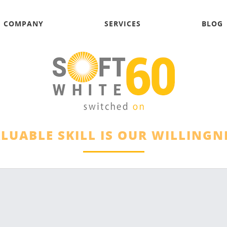
COMPANY
SERVICES
BLOG
LUABLE SKILL IS OUR WILLINGNE