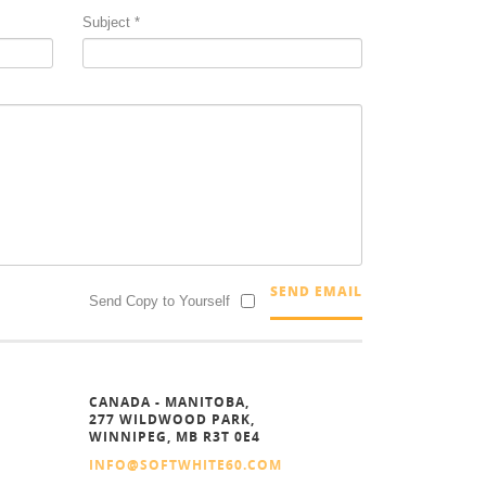
Subject
*
SEND EMAIL
Send Copy to Yourself
CANADA - MANITOBA,
277 WILDWOOD PARK,
WINNIPEG, MB R3T 0E4
INFO@SOFTWHITE60.COM