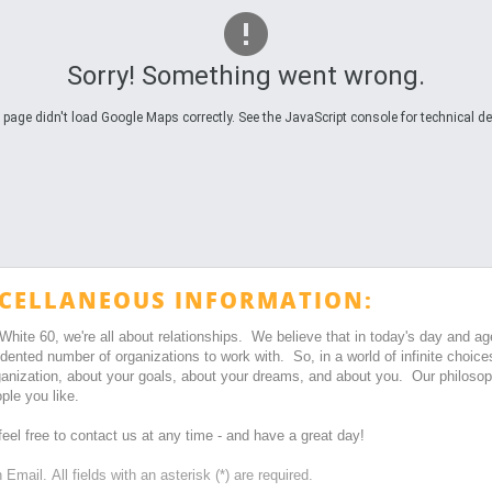
Sorry! Something went wrong.
 page didn't load Google Maps correctly. See the JavaScript console for technical det
CELLANEOUS INFORMATION:
 White 60, we're all about relationships. We believe that in today's day and a
dented number of organizations to work with. So, in a world of infinite ch
ganization, about your goals, about your dreams, and about you. Our philosoph
ple you like.
eel free to contact us at any time - and have a great day!
Email. All fields with an asterisk (*) are required.