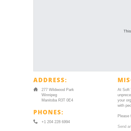
This
ADDRESS:
MIS
277 Wildwood Park
At Soft
Winnipeg
unprece
Manitoba R3T 0E4
your or
with peo
PHONES:
Please f
+1 204 228 6994
Send an 