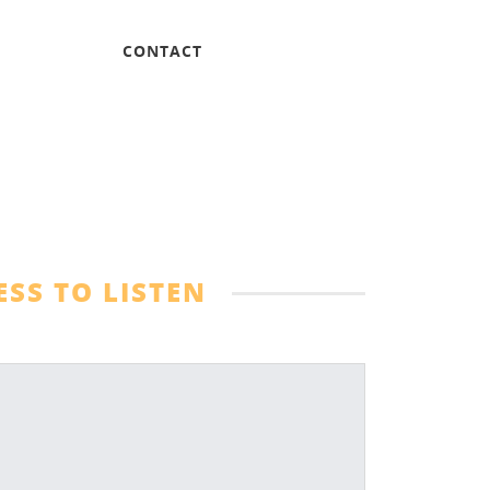
CONTACT
SS TO LISTEN