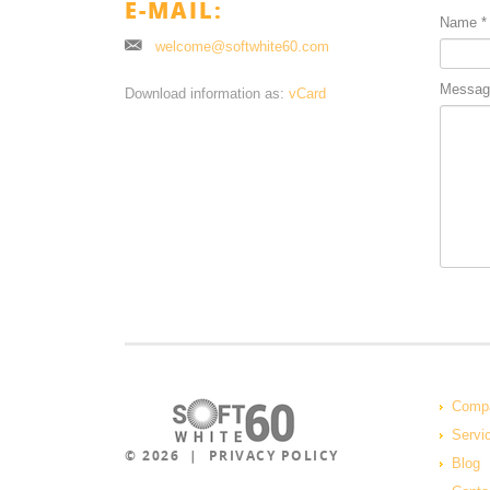
E-MAIL:
Name
*
welcome@softwhite60.com
Messag
Download information as:
vCard
Comp
Servi
© 2026 |
PRIVACY POLICY
Blog