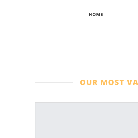
HOME
OUR MOST VA