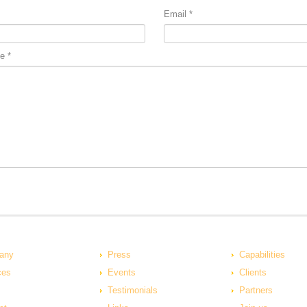
Email
*
e
*
any
Press
Capabilities
ces
Events
Clients
Testimonials
Partners