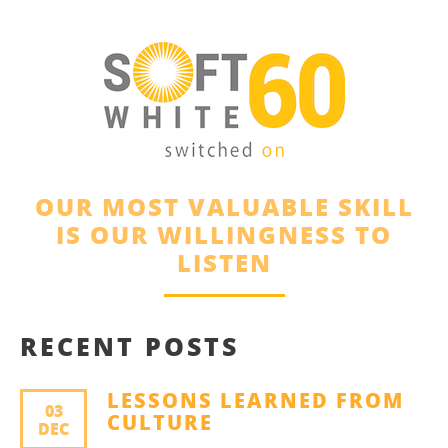
OUR MOST VALUABLE SKILL
IS OUR WILLINGNESS TO
LISTEN
RECENT POSTS
LESSONS LEARNED FROM
03
CULTURE
DEC