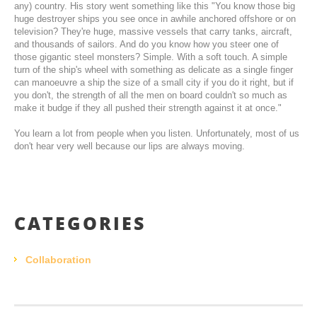
any) country. His story went something like this "You know those big
huge destroyer ships you see once in awhile anchored offshore or on
television? They're huge, massive vessels that carry tanks, aircraft,
and thousands of sailors. And do you know how you steer one of
those gigantic steel monsters? Simple. With a soft touch. A simple
turn of the ship's wheel with something as delicate as a single finger
can manoeuvre a ship the size of a small city if you do it right, but if
you don't, the strength of all the men on board couldn't so much as
make it budge if they all pushed their strength against it at once."
You learn a lot from people when you listen. Unfortunately, most of us
don't hear very well because our lips are always moving.
CATEGORIES
Collaboration