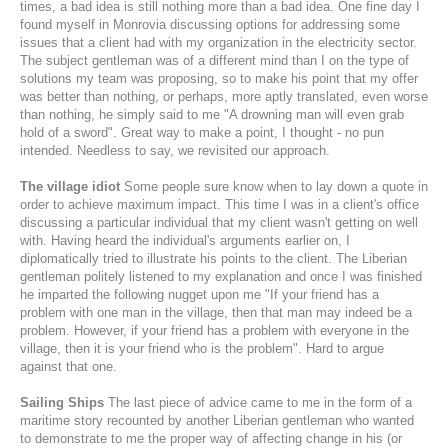
times, a bad idea is still nothing more than a bad idea. One fine day I
found myself in Monrovia discussing options for addressing some
issues that a client had with my organization in the electricity sector.
The subject gentleman was of a different mind than I on the type of
solutions my team was proposing, so to make his point that my offer
was better than nothing, or perhaps, more aptly translated, even worse
than nothing, he simply said to me "A drowning man will even grab
hold of a sword". Great way to make a point, I thought - no pun
intended. Needless to say, we revisited our approach.
The village idiot
Some people sure know when to lay down a quote in
order to achieve maximum impact. This time I was in a client's office
discussing a particular individual that my client wasn't getting on well
with. Having heard the individual's arguments earlier on, I
diplomatically tried to illustrate his points to the client. The Liberian
gentleman politely listened to my explanation and once I was finished
he imparted the following nugget upon me "If your friend has a
problem with one man in the village, then that man may indeed be a
problem. However, if your friend has a problem with everyone in the
village, then it is your friend who is the problem". Hard to argue
against that one.
Sailing Ships
The last piece of advice came to me in the form of a
maritime story recounted by another Liberian gentleman who wanted
to demonstrate to me the proper way of affecting change in his (or