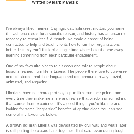
Written by Mark Mandzik
I've always liked memes. Sayings, catchphrases, mottos, you name
it. Each one exists for a specific reason, and history has an uncanny
tendency to repeat itself. Although I've made a career of being
contracted to help and teach clients how to run their organizations
better, I simply can't think of a single time where I didn't come away
learning something from each particular engagement.
One of my favourite places to sit down and talk to people about
lessons learned from life is Liberia. The people there love to converse
and tell stories, and their language and demeanour is always jovial,
animated, and engaging.
Liberians have no shortage of sayings to illustrate their points, and
every time they make me smile and realize that wisdom is something
that comes from experience. It's a good thing if you're like me and
looking for some "bright-side" benefits of getting older. You can see
some of my favourites below.
A drowning man
Liberia was devastated by civil war, and years later
is still putting the pieces back together. That said, even during tough