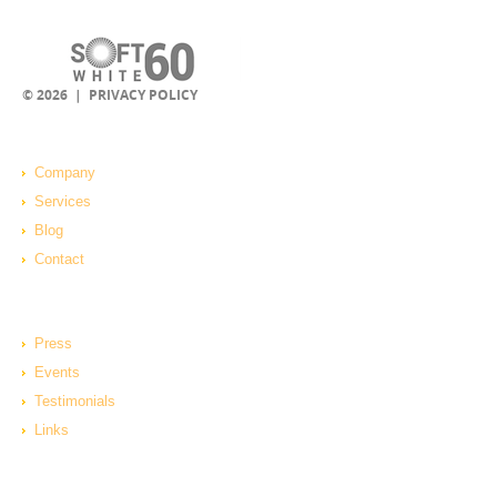
© 2026 |
PRIVACY POLICY
Company
Services
Blog
Contact
Press
Events
Testimonials
Links